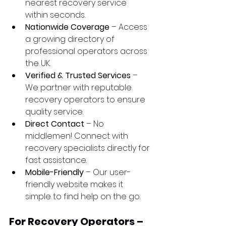
nearest recovery service 
within seconds.
Nationwide Coverage
 – Access 
a growing directory of 
professional operators across 
the UK.
Verified & Trusted Services
 – 
We partner with reputable 
recovery operators to ensure 
quality service.
Direct Contact
 – No 
middlemen! Connect with 
recovery specialists directly for 
fast assistance.
Mobile-Friendly
 – Our user-
friendly website makes it 
simple to find help on the go.
For Recovery Operators – 