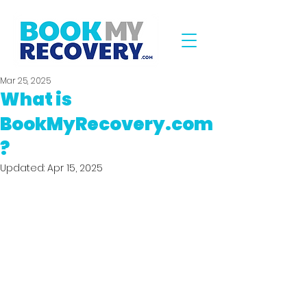
Mar 25, 2025
What is
BookMyRecovery.com
?
Updated:
Apr 15, 2025