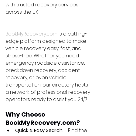
with trusted recovery services 
across the UK.
BookMyRecovery.com
 is a cutting-
edge platform designed to make 
vehicle recovery easy, fast, and 
stress-free. Whether you need 
emergency roadside assistance, 
breakdown recovery, accident 
recovery, or even vehicle 
transportation, our directory hosts 
a network of professional recovery 
operators ready to assist you 24/7.
Why Choose 
BookMyRecovery.com?
Quick & Easy Search
 – Find the 