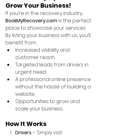
Grow Your Business!
If you’re in the recovery industry, 
BookMyRecovery.com
 is the perfect 
place to showcase your services. 
By listing your business with us, you’ll 
benefit from:
Increased visibility and 
customer reach
Targeted leads from drivers in 
urgent need
A professional online presence 
without the hassle of building a 
website
Opportunities to grow and 
scale your business
How It Works
Drivers
 – Simply visit 