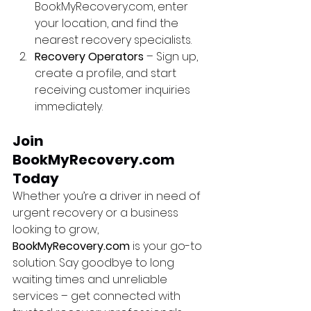
BookMyRecovery.com, enter 
your location, and find the 
nearest recovery specialists.
Recovery Operators
 – Sign up, 
create a profile, and start 
receiving customer inquiries 
immediately.
Join 
BookMyRecovery.com 
Today
Whether you’re a driver in need of 
urgent recovery or a business 
looking to grow, 
BookMyRecovery.com
 is your go-to 
solution. Say goodbye to long 
waiting times and unreliable 
services – get connected with 