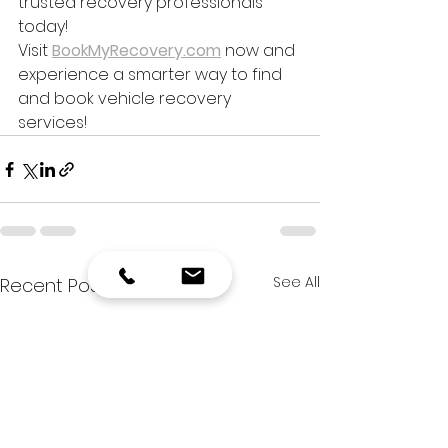
trusted recovery professionals 
today!
Visit 
BookMyRecovery.com
 now and 
experience a smarter way to find 
and book vehicle recovery 
services!
See All
Recent Posts