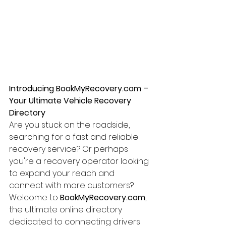
Introducing BookMyRecovery.com – 
Your Ultimate Vehicle Recovery 
Directory
Are you stuck on the roadside, 
searching for a fast and reliable 
recovery service? Or perhaps 
you're a recovery operator looking 
to expand your reach and 
connect with more customers? 
Welcome to 
BookMyRecovery.com
, 
the ultimate online directory 
dedicated to connecting drivers 